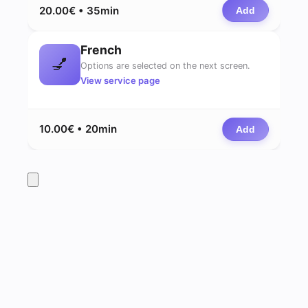
20.00€ • 35min
Add
French
💅
Options are selected on the next screen.
View service page
10.00€ • 20min
Add