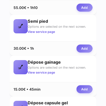
55.00€ • 1h10
Add
Semi pied
💅
Options are selected on the next screen.
View service page
30.00€ • 1h
Add
Dépose gainage
💅
Options are selected on the next screen.
View service page
15.00€ • 45min
Add
Dépose capsule gel