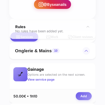
@
Byseanails
Rules
No rules have been added yet.
Services
Work
Client reviews
Onglerie & Mains
10
Gainage
💅
Options are selected on the next screen.
View service page
50.00€ • 1h10
Add