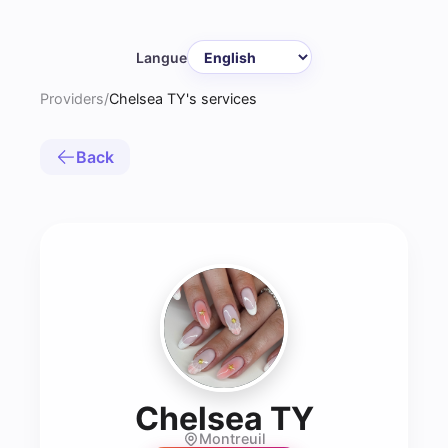
Langue
Providers
/
Chelsea TY's services
Back
- Prothé
Chelsea TY
Montreuil