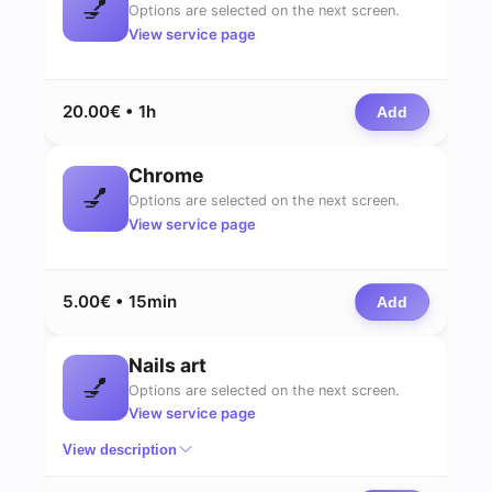
💅
Options are selected on the next screen.
View service page
20.00€ • 1h
Add
Chrome
💅
Options are selected on the next screen.
View service page
5.00€ • 15min
Add
Nails art
💅
Options are selected on the next screen.
View service page
View description