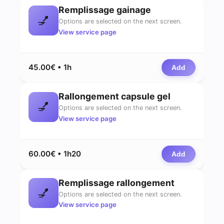
Remplissage gainage
💅
Options are selected on the next screen.
View service page
45.00€ • 1h
Add
Rallongement capsule gel
💅
Options are selected on the next screen.
View service page
60.00€ • 1h20
Add
Remplissage rallongement
💅
Options are selected on the next screen.
View service page